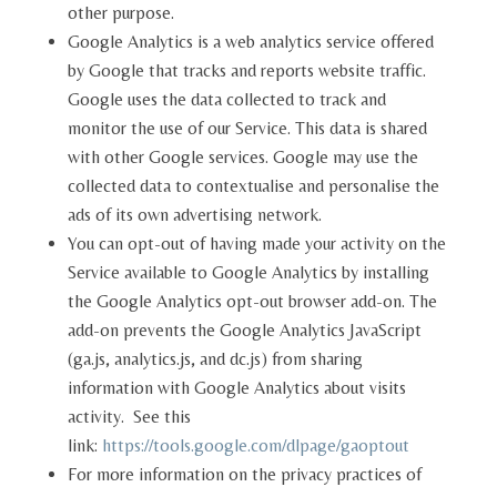
other purpose.
Google Analytics is a web analytics service offered
by Google that tracks and reports website traffic.
Google uses the data collected to track and
monitor the use of our Service. This data is shared
with other Google services. Google may use the
collected data to contextualise and personalise the
ads of its own advertising network.
You can opt-out of having made your activity on the
Service available to Google Analytics by installing
the Google Analytics opt-out browser add-on. The
add-on prevents the Google Analytics JavaScript
(ga.js, analytics.js, and dc.js) from sharing
information with Google Analytics about visits
activity. See this
link:
https://tools.google.com/dlpage/gaoptout
For more information on the privacy practices of