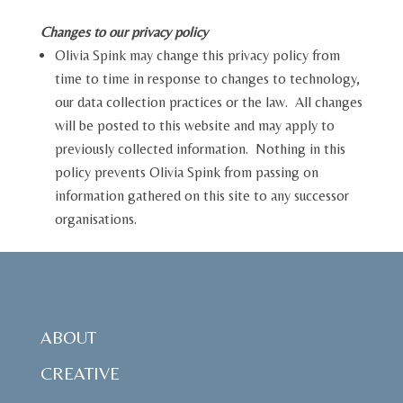
Changes to our privacy policy
Olivia Spink may change this privacy policy from
time to time in response to changes to technology,
our data collection practices or the law. All changes
will be posted to this website and may apply to
previously collected information. Nothing in this
policy prevents Olivia Spink from passing on
information gathered on this site to any successor
organisations.
ABOUT
CREATIVE