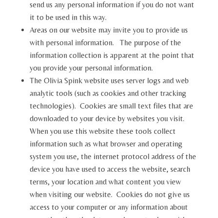
send us any personal information if you do not want
it to be used in this way.
Areas on our website may invite you to provide us
with personal information. The purpose of the
information collection is apparent at the point that
you provide your personal information.
The Olivia Spink website uses server logs and web
analytic tools (such as cookies and other tracking
technologies). Cookies are small text files that are
downloaded to your device by websites you visit.
When you use this website these tools collect
information such as what browser and operating
system you use, the internet protocol address of the
device you have used to access the website, search
terms, your location and what content you view
when visiting our website. Cookies do not give us
access to your computer or any information about