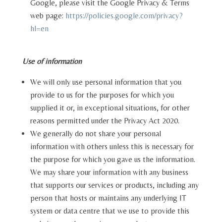
Google, please visit the Google Privacy & Terms
web page:
https://policies.google.com/privacy?
hl=en
Use of information
We will only use personal information that you
provide to us for the purposes for which you
supplied it or, in exceptional situations, for other
reasons permitted under the Privacy Act 2020.
We generally do not share your personal
information with others unless this is necessary for
the purpose for which you gave us the information.
We may share your information with any business
that supports our services or products, including any
person that hosts or maintains any underlying IT
system or data centre that we use to provide this