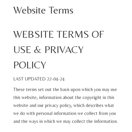
Website Terms
WEBSITE TERMS OF
USE & PRIVACY
POLICY
LAST UPDATED 22-04-24
These terms set out the basis upon which you may use
this website, information about the copyright in this
website and our privacy policy, which describes what
we do with personal information we collect from you
and the ways in which we may collect the information.