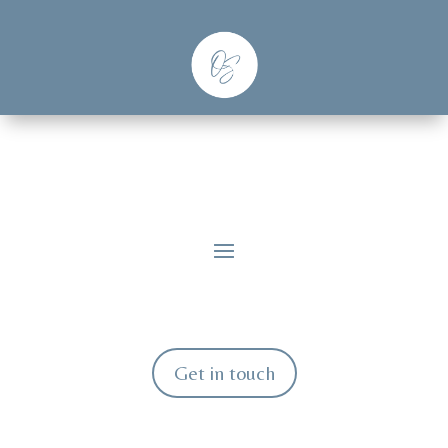
Get in touch