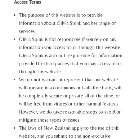
Access Terms
The purpose of this website is to provide
information about Olivia Spink and her range of
services.
Olivia Spink is not responsible if you rely on any
information you access on or through this website.
Olivia Spink is also not responsible for information
provided by third parties that you may access on or
through this website.
We do not warrant or represent that our website
will operate in a continuous or fault-free basis, will
be completely secure or private all of the time, or
will be free from viruses or other harmful features.
However, we do take reasonable steps to avoid or
mitigate these types of issues.
The laws of New Zealand apply to the use of this
website, and you submit to the non-exclusive