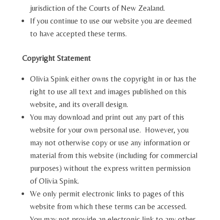
jurisdiction of the Courts of New Zealand.
If you continue to use our website you are deemed
to have accepted these terms.
Copyright Statement
Olivia Spink either owns the copyright in or has the
right to use all text and images published on this
website, and its overall design.
You may download and print out any part of this
website for your own personal use. However, you
may not otherwise copy or use any information or
material from this website (including for commercial
purposes) without the express written permission
of Olivia Spink.
We only permit electronic links to pages of this
website from which these terms can be accessed.
You may not provide an electronic link to any other