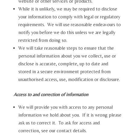
website or other services or products.
While it is unlikely, we may be required to disclose
your information to comply with legal or regulatory
requirements. We will use reasonable endeavours to
notify you before we do this unless we are legally
restricted from doing so.
We will take reasonable steps to ensure that the
personal information about you we collect, use or
disclose is accurate, complete, up to date and
stored in a secure environment protected from
unauthorised access, use, modification or disclosure.
Access to and correction of information
We will provide you with access to any personal
information we hold about you. If it is wrong please
ask us to correct it. To ask for access and
correction, see our contact details.