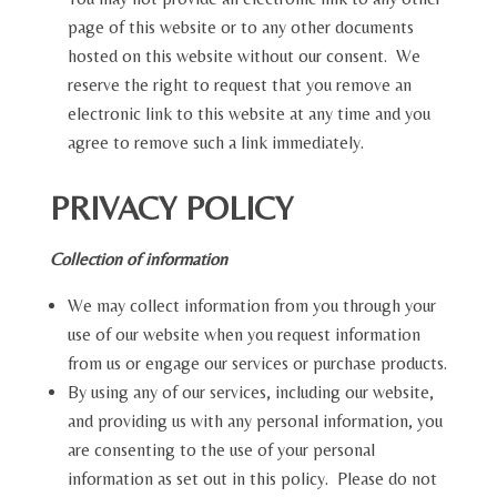
page of this website or to any other documents
hosted on this website without our consent. We
reserve the right to request that you remove an
electronic link to this website at any time and you
agree to remove such a link immediately.
PRIVACY POLICY
Collection of information
We may collect information from you through your
use of our website when you request information
from us or engage our services or purchase products.
By using any of our services, including our website,
and providing us with any personal information, you
are consenting to the use of your personal
information as set out in this policy. Please do not