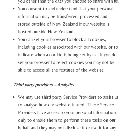
you other than the data you choose to share with us.
You consent to and understand that your personal
information may be transferred, processed and
stored outside of New Zealand if our website is
hosted outside New Zealand.
You can set your browser to block all cookies,
including cookies associated with our website, or to
indicate when a cookie is being set by us. If you do
set your browser to reject cookies you may not be
able to access all the features of the website.
Third party providers – Analytics
We may use third party Service Providers to assist us
to analyse how our website is used. These Service
Providers have access to your personal information
only to enable them to perform these tasks on our
behalf and they may not disclose it or use it for any